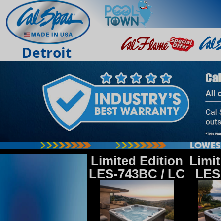
Detroit
Limited Edition
Limit
LES-743BC / LC
LES-