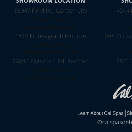
SHOWROOM LOCATION
SH
33047 Ford Rd. Garden City
14514 
(734)237-4566
jeffj@pooltown.com
g
1519 N. Telegraph Monroe
24873 Harp
(734)230-5003
ricky@pooltown.com
m
26041 Plymouth Rd. Redford
7821 
(313)937-2220
chris@pooltown.com
Learn About Cal Spas
Si
©calspasdetr