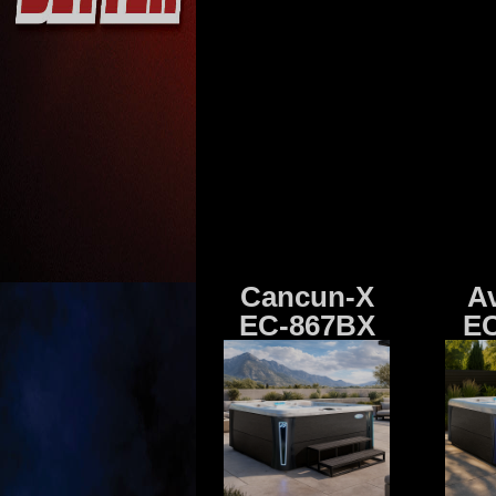
Cancun-X
A
EC-867BX
EC