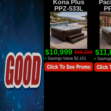
Kona Plus
Paci
PPZ-533L
P
$10,999
$11
$13,100
✔
Savings Value $2,101
✔
Savings