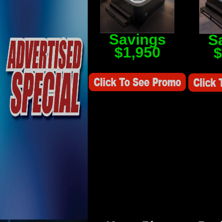
Savings
S
$1,950
$
Savings Value $2,250
Savings V