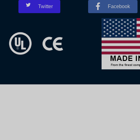
Twitter
Facebook