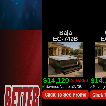
Baja
EC-749B
E
$14,120
$14
$16,850
✔
Savings Value $2,730
✔
Savings