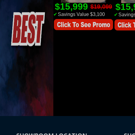
$15,999
$15
$19,099
✔
Savings Value $3,100
✔
Savings